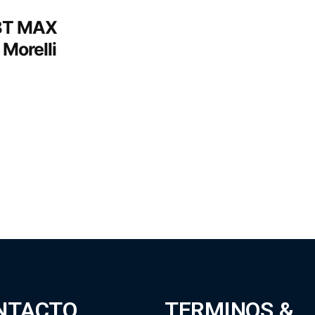
MBT MAX
 Morelli
NTACTO
TERMINOS &