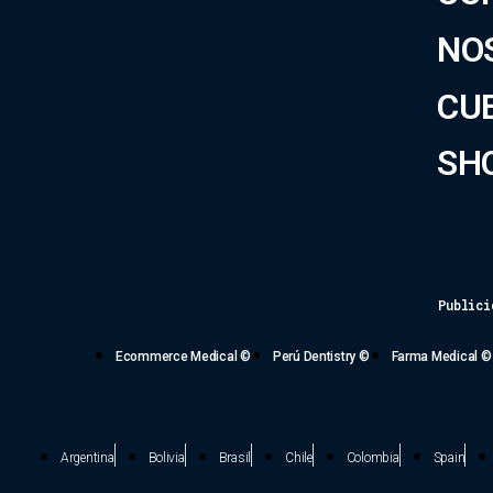
NO
CU
SH
Publici
Ecommerce Medical ©
Perú Dentistry ©
Farma Medical ©
Argentina
Bolivia
Brasil
Chile
Colombia
Spain