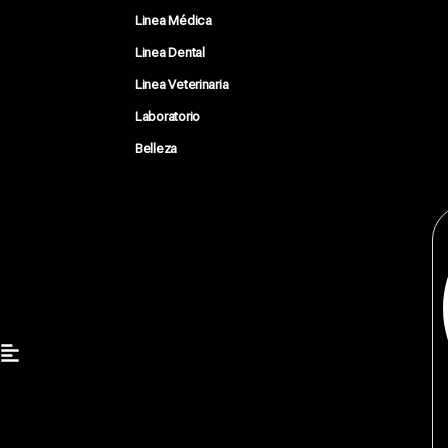
Linea Médica
Linea Dental
Linea Veterinaria
Laboratorio
Belleza