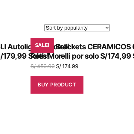
LI Autoligado Morelli
¡Obtén Brackets CERAMICOS 
SALE!
S/179,99 Soles!
Roth Morelli por solo S/174,99 
S/
450.00
S/
174.99
BUY PRODUCT