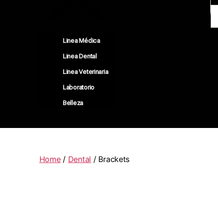
Linea Médica
Linea Dental
Linea Veterinaria
Laboratorio
Belleza
Home
/
Dental
/ Brackets