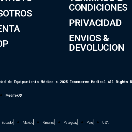
CONDICIONES
SOTROS
PRIVACIDAD
ENTA
ENVIOS &
OP
DEVOLUCION
dad de Equipamiento Médico © 2025 Ecommerce Medical All Rights 
MediTek ©
Ecuador
México
Panamá
Paraguay
Perú
USA