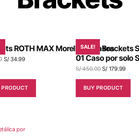
o
kets ROTH MAX Morelli X5 Casos
!
¡Obtén Brackets S
SALE!
01 Caso por solo 
0
S/
34.99
S/
450.00
S/
179.99
 PRODUCT
BUY PRODUCT