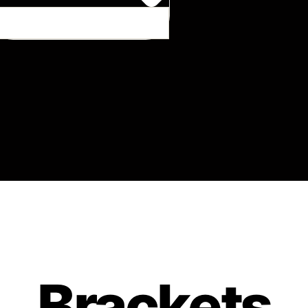
Brackets