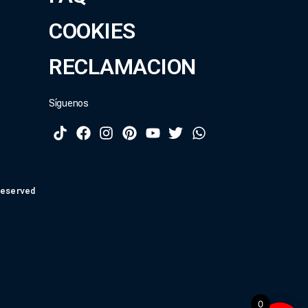
COOKIES
RECLAMACION
Síguenos
Reserved
0