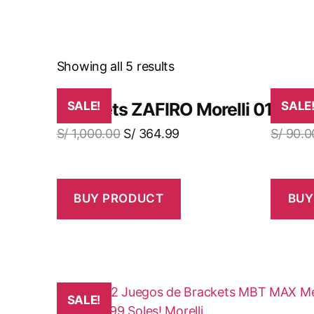
Showing all 5 results
Brackets ZAFIRO Morelli 01 Cas
SALE!
Brac
SALE
S/
1,000.00
S/
364.99
S/
90.0
BUY PRODUCT
BUY
SALE!