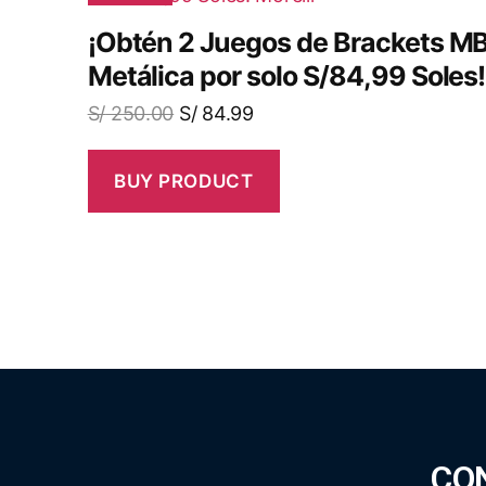
¡Obtén 2 Juegos de Brackets 
Metálica por solo S/84,99 Soles!
S/
250.00
S/
84.99
BUY PRODUCT
CO